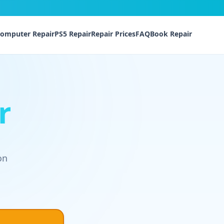
omputer Repair
PS5 Repair
Repair Prices
FAQ
Book Repair
r
on