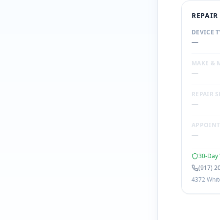
REPAI
DEVICE T
—
MAKE & 
—
REPAIR S
—
APPOIN
—
30-Day 
(917) 2
4372 White