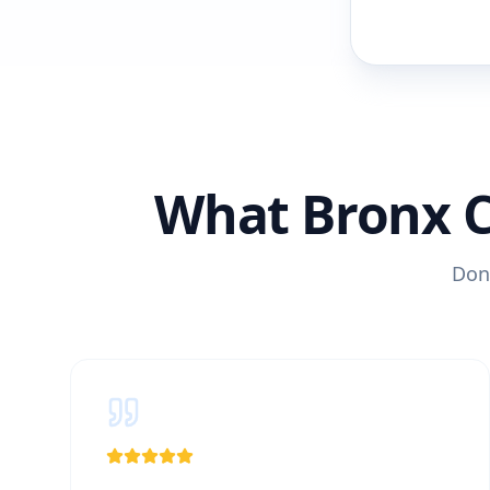
What Bronx 
Don'