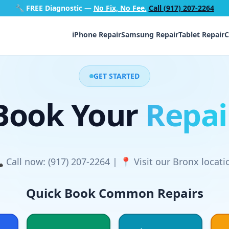
🔧
FREE Diagnostic
—
No Fix, No Fee.
Call (917) 207-2264
iPhone Repair
Samsung Repair
Tablet Repair
C
GET STARTED
Book Your
Repai
 Call now: (917) 207-2264 | 📍 Visit our Bronx locati
Quick Book Common Repairs