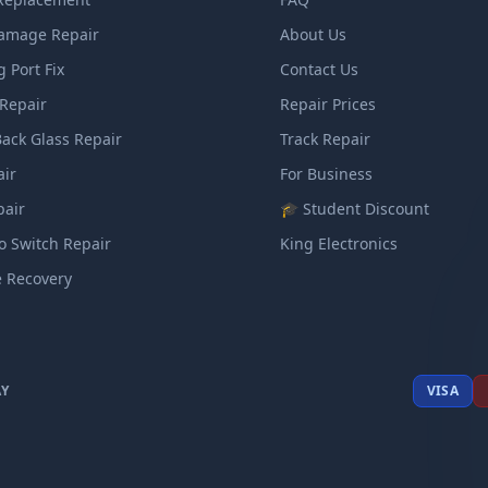
amage Repair
About Us
 Port Fix
Contact Us
Repair
Repair Prices
ack Glass Repair
Track Repair
air
For Business
pair
🎓 Student Discount
o Switch Repair
King Electronics
e Recovery
AY
VISA