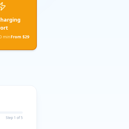
Charging
ort
0 min
From $29
Step
1
of
5