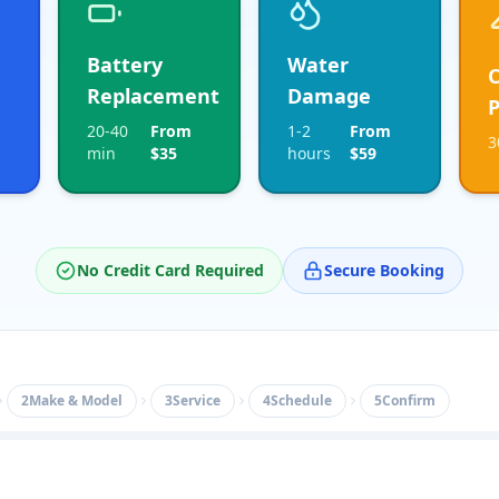
Battery
Water
Replacement
Damage
P
20-40
From
1-2
From
3
min
$35
hours
$59
No Credit Card Required
Secure Booking
2
Make & Model
3
Service
4
Schedule
5
Confirm