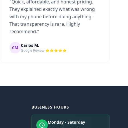
"
Quick, affordable, and honest pricing.
They explained exactly what was wrong
with my phone before doing anything.
That transparency is rare. Highly
recommend.
"
Carlos M.
CM
Google Review ⭐⭐⭐⭐⭐
BUSINESS HOURS
Monday - Saturday