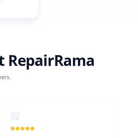
4
t RepairRama
mers.