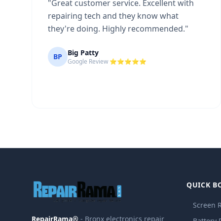
"
Great customer service. Excellent with
repairing tech and they know what
they're doing. Highly recommended.
"
Big Patty
BP
Google Review ⭐⭐⭐⭐⭐
QUICK B
Screen 
RepairRama®
- Bronx electronics repair
Battery