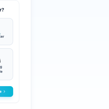
r?

er

g
le
e