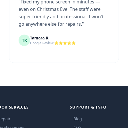
"
Fixed my phone screen in minutes —
even on Christmas Eve! The staff were
super friendly and professional. I won't
go anywhere else for repairs.
"
Tamara R.
TR
Google Review ⭐⭐⭐⭐⭐
OOK SERVICES
SUPPORT & INFO
Repair
Blog
 Replacement
FAQ