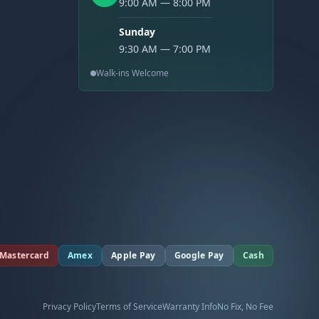
9:00 AM — 8:00 PM
Sunday
9:30 AM — 7:00 PM
Walk-ins Welcome
Mastercard
Amex
Apple Pay
Google Pay
Cash
Privacy Policy
Terms of Service
Warranty Info
No Fix, No Fee