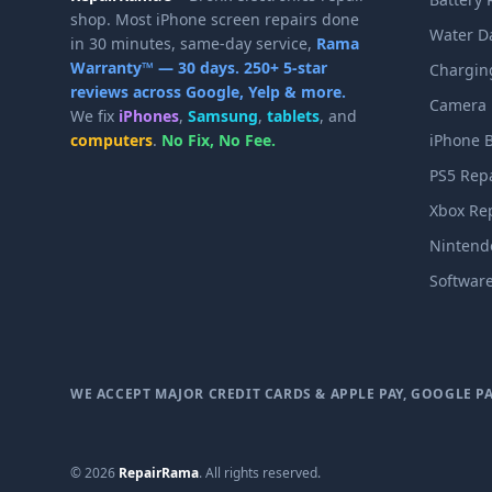
shop. Most iPhone screen repairs done
Water D
in 30 minutes, same-day service,
Rama
Warranty™ — 30 days.
250+ 5-star
Charging
reviews across Google, Yelp & more.
Camera 
We fix
iPhones
,
Samsung
,
tablets
, and
computers
.
No Fix, No Fee.
iPhone B
PS5 Rep
Xbox Re
Nintend
Softwar
WE ACCEPT MAJOR CREDIT CARDS & APPLE PAY, GOOGLE P
© 2026
RepairRama
. All rights reserved.