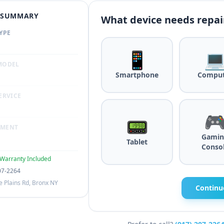
R SUMMARY
What device needs repai
YPE
📱

MODEL
Smartphone
Comput
ERVICE

📟
TMENT
Gamin
Tablet
Conso
Warranty Included
07-2264
 Plains Rd, Bronx NY
Continu