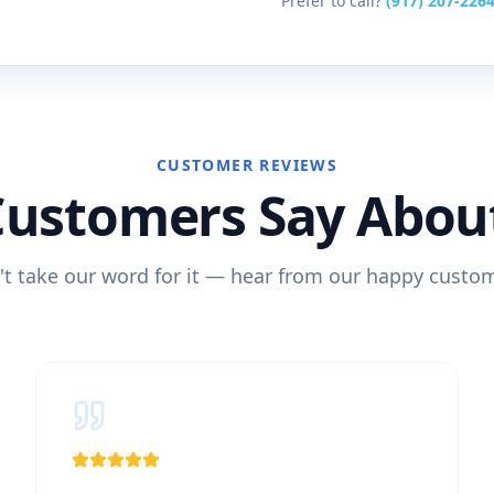
Prefer to call?
(917) 207-226
CUSTOMER REVIEWS
Customers Say Abou
t take our word for it — hear from our happy custo