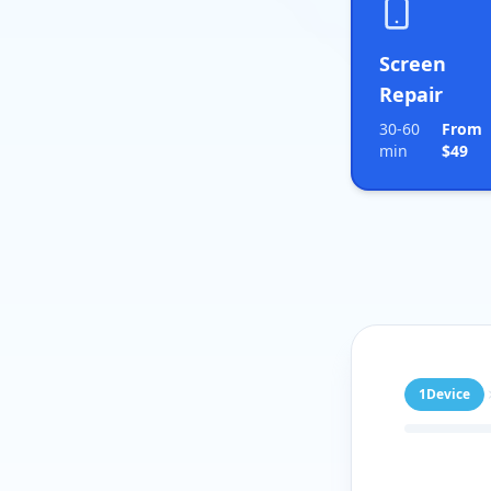
Screen
Repair
30-60
From
min
$49
1
Device