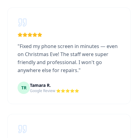
"
Fixed my phone screen in minutes — even
on Christmas Eve! The staff were super
friendly and professional. I won't go
anywhere else for repairs.
"
Tamara R.
TR
Google Review ⭐⭐⭐⭐⭐