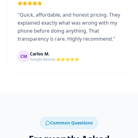
"
Quick, affordable, and honest pricing. They
explained exactly what was wrong with my
phone before doing anything. That
transparency is rare. Highly recommend.
"
Carlos M.
CM
Google Review ⭐⭐⭐⭐⭐
Common Questions