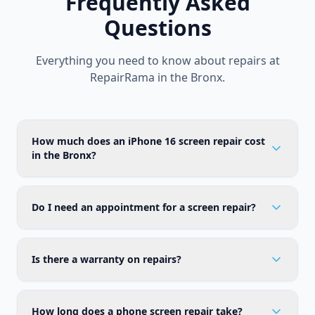
Frequently Asked
Questions
Everything you need to know about repairs at
RepairRama in the Bronx.
How much does an iPhone 16 screen repair cost
in the Bronx?
Do I need an appointment for a screen repair?
Is there a warranty on repairs?
How long does a phone screen repair take?