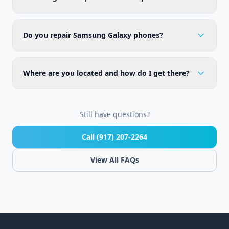
Do you repair Samsung Galaxy phones?
Where are you located and how do I get there?
Still have questions?
Call (917) 207-2264
View All FAQs