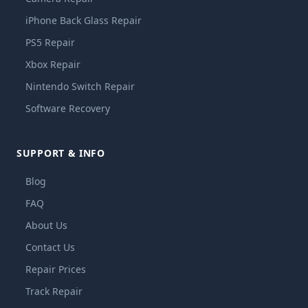
iPhone Back Glass Repair
PS5 Repair
Xbox Repair
Nintendo Switch Repair
Software Recovery
SUPPORT & INFO
Blog
FAQ
About Us
Contact Us
Repair Prices
Track Repair