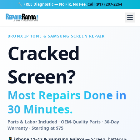
🔧
FREE Diagnostic
—
No Fix, No Fee.
Call (917) 207-2264
BRONX IPHONE & SAMSUNG SCREEN REPAIR
Cracked
Screen?
Most Repairs Done in
30 Minutes.
Parts & Labor Included · OEM-Quality Parts · 30-Day
Warranty · Starting at $75
📱
iPhone 11–17 & Samsung Galaxy
— Screen, battery &