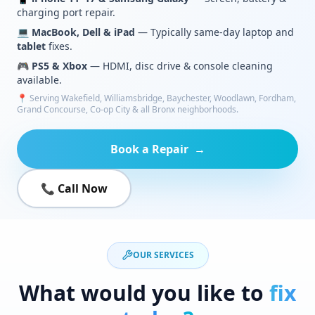
charging port repair.
💻
MacBook, Dell & iPad
— Typically same-day laptop and
tablet
fixes.
🎮
PS5 & Xbox
— HDMI, disc drive & console cleaning
available.
📍 Serving Wakefield, Williamsbridge, Baychester, Woodlawn, Fordham,
Grand Concourse, Co-op City & all Bronx neighborhoods.
Book a Repair
→
📞 Call Now
OUR SERVICES
What would you like to
fix