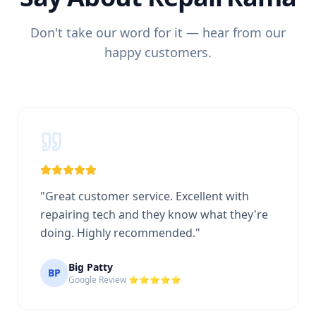
Don't take our word for it — hear from our
happy customers.
"
Great customer service. Excellent with
repairing tech and they know what they're
doing. Highly recommended.
"
Big Patty
BP
Google Review ⭐⭐⭐⭐⭐