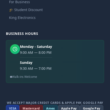
For Business
🎓 Student Discount
King Electronics
BUSINESS HOURS
Monday - Saturday
9:00 AM — 8:00 PM
Sunday
9:30 AM — 7:00 PM
Walk-ins Welcome
WE ACCEPT MAJOR CREDIT CARDS & APPLE PAY, GOOGLE PAY
VISA
Mastercard
Amex
Apple Pay
Google Pay