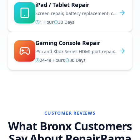
iPad / Tablet Repair
Screen repair, battery replacement, charging port fixes, and software updates
1 Hour
30 Days
Gaming Console Repair
PS5 and Xbox Series HDMI port repair, disc drive fixes, controller repairs, and more
24-48 Hours
30 Days
CUSTOMER REVIEWS
What Bronx Customers
Say About RepairRama