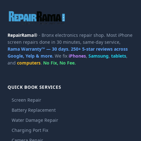
RepairRama®
- Bronx electronics repair shop. Most iPhone
screen repairs done in 30 minutes, same-day service,
Rama Warranty™ — 30 days.
250+ 5-star reviews across
Google, Yelp & more.
We fix
iPhones
,
Samsung
,
tablets
,
and
computers
.
No Fix, No Fee.
QUICK BOOK SERVICES
Screen Repair
Battery Replacement
Water Damage Repair
Charging Port Fix
Camera Repair