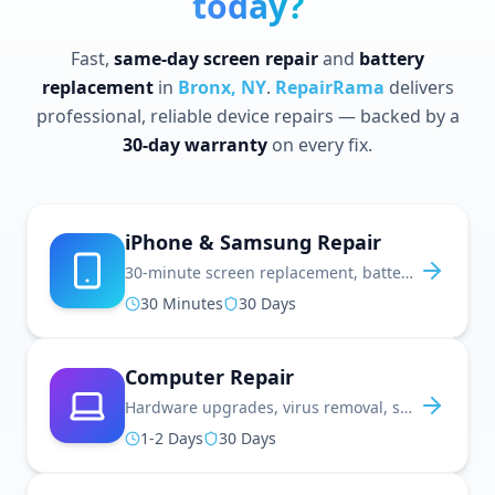
today?
Fast,
same-day screen repair
and
battery
replacement
in
Bronx, NY
.
RepairRama
delivers
professional, reliable device repairs — backed by a
30-day warranty
on every fix.
iPhone & Samsung Repair
30-minute screen replacement, battery fixes, water damage repair, and more
30 Minutes
30 Days
Computer Repair
Hardware upgrades, virus removal, screen repair, and performance optimization
1-2 Days
30 Days