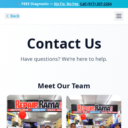
🔧
FREE Diagnostic
—
No Fix, No Fee.
Call (917) 207-2264
Back
Contact Us
Have questions? We're here to help.
Meet Our Team