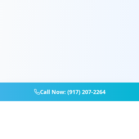
Call Now: (917) 207-2264
Home
Services
Booking