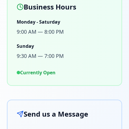
Business Hours
Monday - Saturday
9:00 AM — 8:00 PM
Sunday
9:30 AM — 7:00 PM
Currently Open
Send us a Message