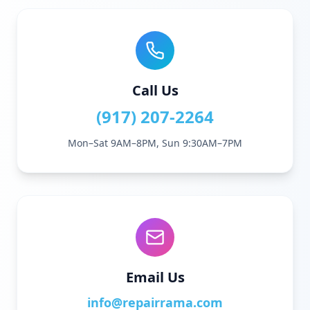
Call Us
(917) 207-2264
Mon–Sat 9AM–8PM, Sun 9:30AM–7PM
Email Us
info@repairrama.com