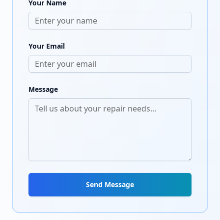
Your Name
Your Email
Message
Send Message