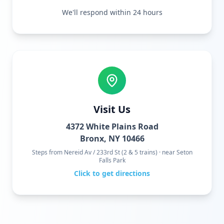
We'll respond within 24 hours
Visit Us
4372 White Plains Road
Bronx, NY 10466
Steps from Nereid Av / 233rd St (2 & 5 trains) · near Seton
Falls Park
Click to get directions